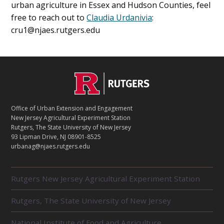
urban agriculture in Essex and Hudson Counties, feel
free to reach out to
Claudia Urdanivia
:
cru1@njaes.rutgers.edu
C
Footer
O
N
T
Office of Urban Extension and Engagement
A
New Jersey Agricultural Experiment Station
C
Rutgers, The State University of New Jersey
T
93 Lipman Drive, NJ 08901-8525
urbanag@njaes.rutgers.edu
R
Rutgers New Jersey Agricultural Experiment Station
E
L
Rutgers, The State University of New Jersey
A
T
E
National Institute of Food and Agriculture