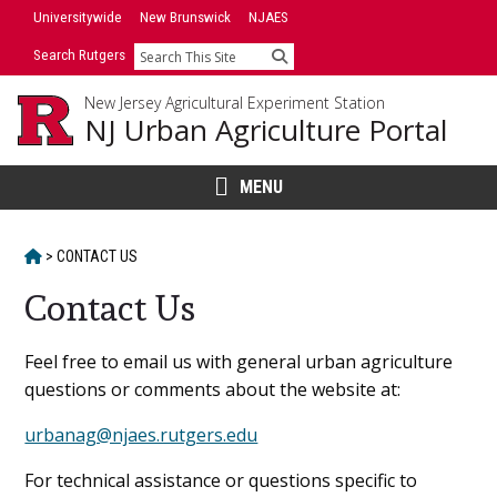
Skip
Universitywide
New Brunswick
NJAES
to
Search Rutgers
Search
content
New Jersey Agricultural Experiment Station
NJ Urban Agriculture Portal
MENU
HOME
>
CONTACT US
Contact Us
Main
Feel free to email us with general urban agriculture
questions or comments about the website at:
Content
urbanag@njaes.rutgers.edu
For technical assistance or questions specific to