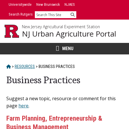
Skip
Skip
Universitywide
New Brunswick
NJAES
to
to
Search Rutgers
Search
primary
content
sidebar
New Jersey Agricultural Experiment Station
NJ Urban Agriculture Portal
MENU
HOME
>
RESOURCES
>
BUSINESS PRACTICES
Business Practices
Main
Suggest a new topic, resource or comment for this
Content
page
here
.
Farm Planning, Entrepreneurship &
Business Management