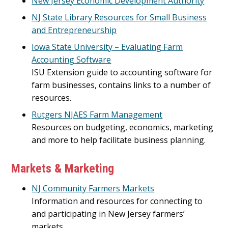
New Jersey Economic Development Authority
NJ State Library Resources for Small Business
and Entrepreneurship
Iowa State University – Evaluating Farm
Accounting Software
ISU Extension guide to accounting software for
farm businesses, contains links to a number of
resources.
Rutgers NJAES Farm Management
Resources on budgeting, economics, marketing
and more to help facilitate business planning.
Markets & Marketing
NJ Community Farmers Markets
Information and resources for connecting to
and participating in New Jersey farmers’
markets.