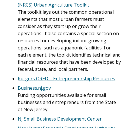
(NRCS) Urban Agriculture Toolkit
The toolkit lays out the common operational
elements that most urban farmers must
consider as they start up or grow their
operations. It also contains a special section on
resources for developing indoor growing
operations, such as aquaponic facilities. For
each element, the toolkit identifies technical and
financial resources that have been developed by
federal, state, and local partners.
Rutgers ORED – Entrepreneurship Resources
Business.nj.gov
Funding opportunities available for small
businesses and entrepreneurs from the State
of New Jersey.
NJ Small Business Development Center