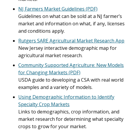
NJ Farmers Market Guidelines (PDF)
Guidelines on what can be sold at a NJ farmer’s
market and information on what, if any, licenses
and conditions apply.
Rutgers SARE Agricultural Market Research App
New Jersey interactive demographic map for
agricultural market research.
Community Supported Agriculture: New Models
for Changing Markets (PDF)
USDA guide to developing a CSA with real world
examples and a variety of models.
Using Demographic Information to Identify
Specialty Crop Markets
Links to demographics, crop information, and
market research for determining what specialty
crops to grow for your market.