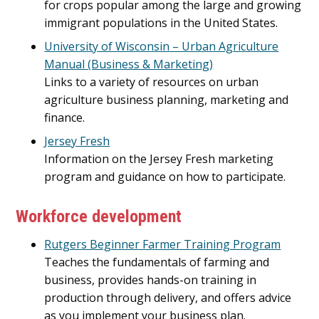
for crops popular among the large and growing
immigrant populations in the United States.
University of Wisconsin – Urban Agriculture
Manual (Business & Marketing)
Links to a variety of resources on urban
agriculture business planning, marketing and
finance.
Jersey Fresh
Information on the Jersey Fresh marketing
program and guidance on how to participate.
Workforce development
Rutgers Beginner Farmer Training Program
Teaches the fundamentals of farming and
business, provides hands-on training in
production through delivery, and offers advice
as you implement your business plan.