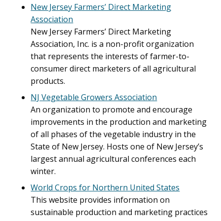
New Jersey Farmers’ Direct Marketing
Association
New Jersey Farmers’ Direct Marketing
Association, Inc. is a non-profit organization
that represents the interests of farmer-to-
consumer direct marketers of all agricultural
products.
NJ Vegetable Growers Association
An organization to promote and encourage
improvements in the production and marketing
of all phases of the vegetable industry in the
State of New Jersey. Hosts one of New Jersey’s
largest annual agricultural conferences each
winter.
World Crops for Northern United States
This website provides information on
sustainable production and marketing practices