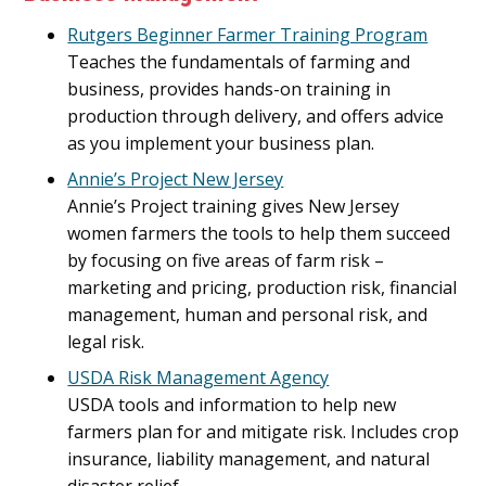
Rutgers Beginner Farmer Training Program
Teaches the fundamentals of farming and
business, provides hands-on training in
production through delivery, and offers advice
as you implement your business plan.
Annie’s Project New Jersey
Annie’s Project training gives New Jersey
women farmers the tools to help them succeed
by focusing on five areas of farm risk –
marketing and pricing, production risk, financial
management, human and personal risk, and
legal risk.
USDA Risk Management Agency
USDA tools and information to help new
farmers plan for and mitigate risk. Includes crop
insurance, liability management, and natural