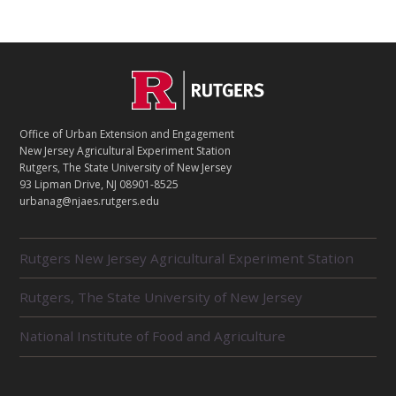
C
Footer
O
N
T
Office of Urban Extension and Engagement
A
New Jersey Agricultural Experiment Station
C
Rutgers, The State University of New Jersey
T
93 Lipman Drive, NJ 08901-8525
urbanag@njaes.rutgers.edu
R
Rutgers New Jersey Agricultural Experiment Station
E
L
Rutgers, The State University of New Jersey
A
T
E
National Institute of Food and Agriculture
D
U
N