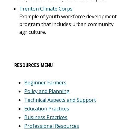
Trenton Climate Corps
Example of youth workforce development
program that includes urban community
agriculture.
Primary
RESOURCES MENU
Sidebar
Beginner Farmers
Policy and Planning
Technical Aspects and Support
Education Practices
Business Practices
Professional Resources