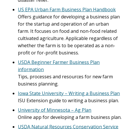
disaster relief.
US EPA Urban Farm Business Plan Handbook
Offers guidance for developing a business plan
for the startup and operation of an urban
farm. It focuses on food and non-food related
cultivated agriculture. Applicable regardless of
whether the farm is to be operated as a non-
profit or for-profit business.
USDA Beginner Farmer Business Plan
information
Tips, processes and resources for new farm
business planning.
Iowa State University – Writing a Business Plan
ISU Extension guide to writing a business plan.
University of Minnesota – Ag Plan
Online app for developing a farm business plan.
USDA Natural Resources Conservation Service