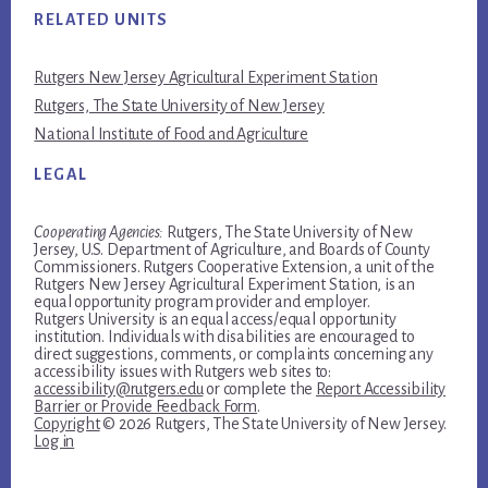
RELATED UNITS
Rutgers New Jersey Agricultural Experiment Station
Rutgers, The State University of New Jersey
National Institute of Food and Agriculture
LEGAL
Cooperating Agencies:
Rutgers, The State University of New
Jersey, U.S. Department of Agriculture, and Boards of County
Commissioners. Rutgers Cooperative Extension, a unit of the
Rutgers New Jersey Agricultural Experiment Station, is an
equal opportunity program provider and employer.
Rutgers University is an equal access/equal opportunity
institution. Individuals with disabilities are encouraged to
direct suggestions, comments, or complaints concerning any
accessibility issues with Rutgers web sites to:
accessibility@rutgers.edu
or complete the
Report Accessibility
Barrier or Provide Feedback Form
.
Copyright
© 2026 Rutgers, The State University of New Jersey.
Log in