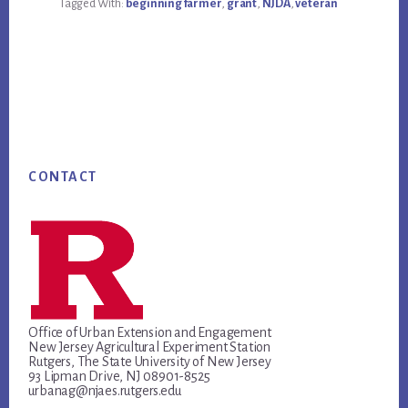
Tagged With:
beginning farmer
,
grant
,
NJDA
,
veteran
FARMERS
MINI-
GRANT
PROGRAM
RFP
PERIOD
TO
MAY
31,
2024.
Footer
CONTACT
Office of Urban Extension and Engagement
New Jersey Agricultural Experiment Station
Rutgers, The State University of New Jersey
93 Lipman Drive, NJ 08901-8525
urbanag@njaes.rutgers.edu