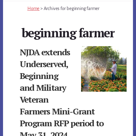
Home
>
Archives for
beginning farmer
beginning farmer
NJDA extends
Underserved,
Beginning
and Military
Veteran
Farmers Mini-Grant
Program RFP period to
May 31, 2024.