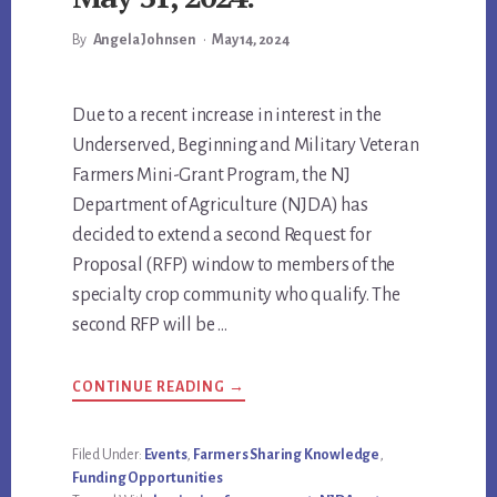
By
Angela Johnsen
•
May 14, 2024
Main
Due to a recent increase in interest in the
Underserved, Beginning and Military Veteran
Content
Farmers Mini-Grant Program, the NJ
Department of Agriculture (NJDA) has
decided to extend a second Request for
Proposal (RFP) window to members of the
specialty crop community who qualify. The
second RFP will be …
ABOUT
CONTINUE READING
→
NJDA
EXTENDS
UNDERSERVED,
BEGINNING
Filed Under:
Events
,
Farmers Sharing Knowledge
,
AND
Funding Opportunities
MILITARY
VETERAN