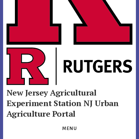
New Jersey Agricultural
Experiment Station
NJ Urban
Agriculture Portal
MENU