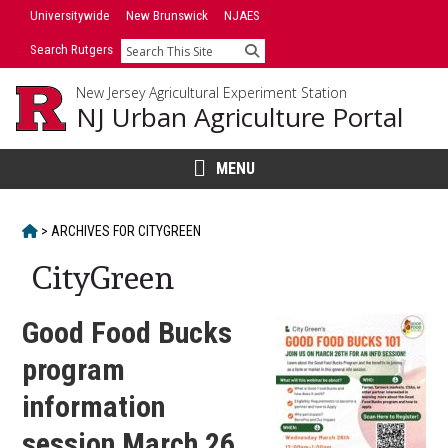
Skip
Universitywide
New Brunswick
NJAES
to
Search Rutgers
Search
content
New Jersey Agricultural Experiment Station
NJ Urban Agriculture Portal
MENU
HOME
>
ARCHIVES FOR
CITYGREEN
CityGreen
Good Food Bucks
program
information
session March 26