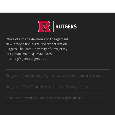
C
Footer
O
N
T
Office of Urban Extension and Engagement
A
New Jersey Agricultural Experiment Station
C
Rutgers, The State University of New Jersey
T
93 Lipman Drive, NJ 08901-8525
urbanag@njaes.rutgers.edu
R
Rutgers New Jersey Agricultural Experiment Station
E
L
Rutgers, The State University of New Jersey
A
T
E
National Institute of Food and Agriculture
D
U
N