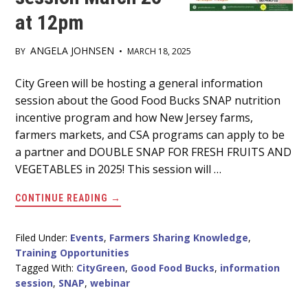
at 12pm
ANGELA JOHNSEN
BY
•
MARCH 18, 2025
Main
City Green will be hosting a general information
session about the Good Food Bucks SNAP nutrition
Content
incentive program and how New Jersey farms,
farmers markets, and CSA programs can apply to be
a partner and DOUBLE SNAP FOR FRESH FRUITS AND
VEGETABLES in 2025! This session will …
ABOUT
CONTINUE READING
→
GOOD
FOOD
BUCKS
PROGRAM
Filed Under:
Events
,
Farmers Sharing Knowledge
,
INFORMATION
Training Opportunities
SESSION
MARCH
Tagged With:
CityGreen
,
Good Food Bucks
,
information
26
session
,
SNAP
,
webinar
AT
12PM