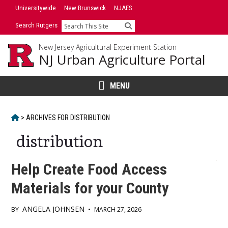
Skip
Universitywide
New Brunswick
NJAES
to
Search Rutgers
Search
content
New Jersey Agricultural Experiment Station
NJ Urban Agriculture Portal
MENU
HOME
>
ARCHIVES FOR
DISTRIBUTION
distribution
Help Create Food Access
Materials for your County
ANGELA JOHNSEN
BY
•
MARCH 27, 2026