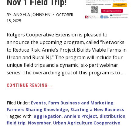
Nov 1 Field Trip!
ANGELA JOHNSEN
BY
•
OCTOBER
15, 2025
Main
Rutgers Cooperative Extension is pleased to
announce the upcoming program, called “Networks
Content
to Reduce Risk: Annie’s Project Builds Viable Farms in
Urban and Rural NJ.” The program will include four
unique field trips and a dynamic, six-part webinar
series. The overarching goal of this program is to …
ABOUT
CONTINUE READING
→
REGISTRATION
OPEN
FOR
ANNIE’S
Filed Under:
Events
,
Farm Business and Marketing
,
PROJECT
Farmers Sharing Knowledge
,
Starting a New Business
NOV
1
Tagged With:
aggregation
,
Annie's Project
,
distribution
,
FIELD
field trip
,
November
,
Urban Agriculture Cooperative
TRIP!