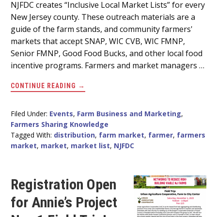
Main
NJFDC creates “Inclusive Local Market Lists” for every
New Jersey county. These outreach materials are a
Content
guide of the farm stands, and community farmers'
markets that accept SNAP, WIC CVB, WIC FMNP,
Senior FMNP, Good Food Bucks, and other local food
incentive programs. Farmers and market managers …
ABOUT
CONTINUE READING
→
HELP
CREATE
FOOD
ACCESS
Filed Under:
Events
,
Farm Business and Marketing
,
MATERIALS
Farmers Sharing Knowledge
FOR
YOUR
Tagged With:
distribution
,
farm market
,
farmer
,
farmers
COUNTY
market
,
market
,
market list
,
NJFDC
Registration Open
for Annie’s Project