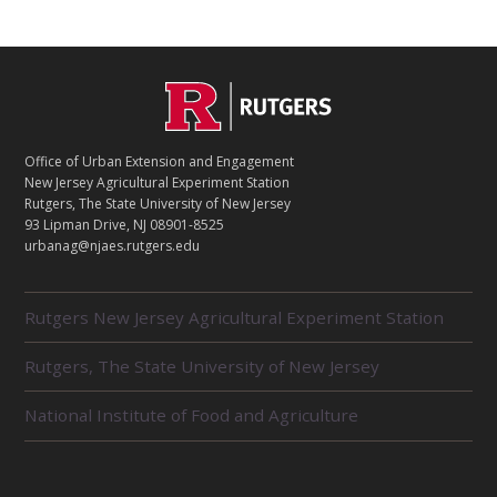
C
Footer
O
N
T
Office of Urban Extension and Engagement
A
New Jersey Agricultural Experiment Station
C
Rutgers, The State University of New Jersey
T
93 Lipman Drive, NJ 08901-8525
urbanag@njaes.rutgers.edu
R
Rutgers New Jersey Agricultural Experiment Station
E
L
Rutgers, The State University of New Jersey
A
T
E
National Institute of Food and Agriculture
D
U
N