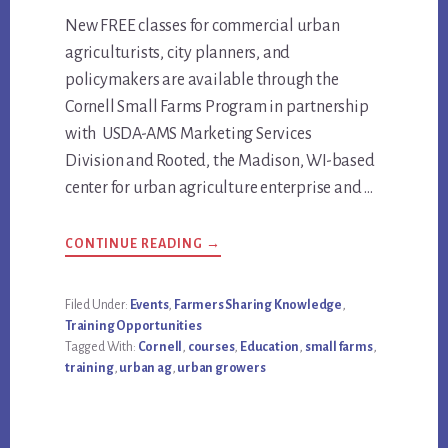
Main
New FREE classes for commercial urban
agriculturists, city planners, and
Content
policymakers are available through the
Cornell Small Farms Program in partnership
with USDA-AMS Marketing Services
Division and Rooted, the Madison, WI-based
center for urban agriculture enterprise and …
ABOUT
CONTINUE READING
→
FREE
URBAN
AGRICULTURE
COURSES
Filed Under:
Events
,
Farmers Sharing Knowledge
,
THROUGH
Training Opportunities
JANUARY
31,
Tagged With:
Cornell
,
courses
,
Education
,
small farms
,
2025.
training
,
urban ag
,
urban growers