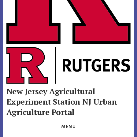
New Jersey Agricultural
Experiment Station
NJ Urban
Agriculture Portal
MENU