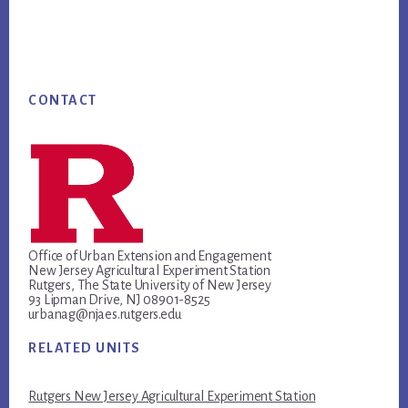
Footer
CONTACT
Office of Urban Extension and Engagement
New Jersey Agricultural Experiment Station
Rutgers, The State University of New Jersey
93 Lipman Drive, NJ 08901-8525
urbanag@njaes.rutgers.edu
RELATED UNITS
Rutgers New Jersey Agricultural Experiment Station