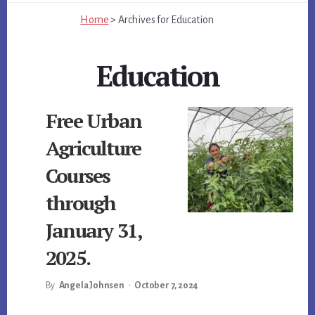
Home
>
Archives for
Education
Education
Free Urban
Agriculture
Courses
through
January 31,
2025.
By
Angela Johnsen
•
October 7, 2024