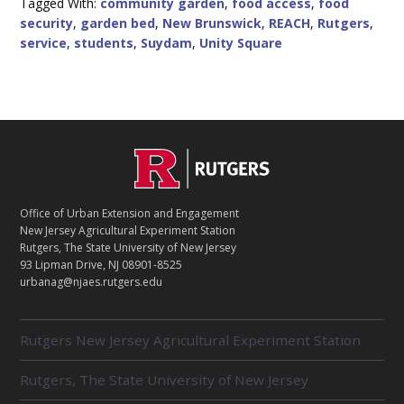
Tagged With:
community garden
,
food access
,
food
PRODUCE
security
,
garden bed
,
New Brunswick
,
REACH
,
Rutgers
,
ACCESS
IN
service
,
students
,
Suydam
,
Unity Square
NEW
BRUNSWICK
C
Footer
O
N
T
Office of Urban Extension and Engagement
A
New Jersey Agricultural Experiment Station
C
Rutgers, The State University of New Jersey
T
93 Lipman Drive, NJ 08901-8525
urbanag@njaes.rutgers.edu
R
Rutgers New Jersey Agricultural Experiment Station
E
L
Rutgers, The State University of New Jersey
A
T