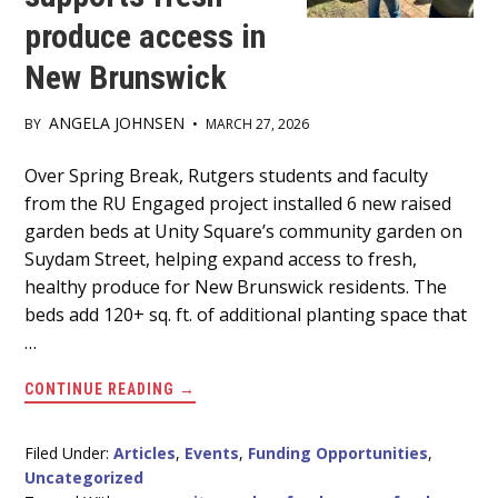
produce access in
New Brunswick
ANGELA JOHNSEN
BY
•
MARCH 27, 2026
Main
Over Spring Break, Rutgers students and faculty
from the RU Engaged project installed 6 new raised
Content
garden beds at Unity Square’s community garden on
Suydam Street, helping expand access to fresh,
healthy produce for New Brunswick residents. The
beds add 120+ sq. ft. of additional planting space that
…
ABOUT
CONTINUE READING
→
RUTGERS
COMMUNITY
GARDEN
SERVICE
Filed Under:
Articles
,
Events
,
Funding Opportunities
,
PROJECT
Uncategorized
SUPPORTS
FRESH