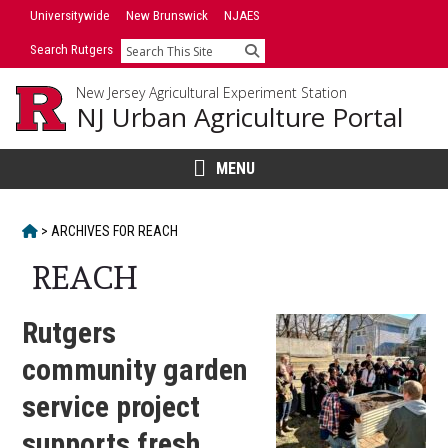
Skip
Universitywide
New Brunswick
NJAES
to
Search Rutgers
Search
content
New Jersey Agricultural Experiment Station
NJ Urban Agriculture Portal
MENU
HOME
>
ARCHIVES FOR
REACH
REACH
Rutgers
community garden
service project
supports fresh