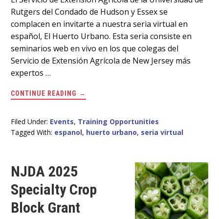
Main
Rutgers del Condado de Hudson y Essex se
Content
complacen en invitarte a nuestra seria virtual en
español, El Huerto Urbano. Esta seria consiste en
seminarios web en vivo en los que colegas del
Servicio de Extensión Agrícola de New Jersey más
expertos …
ABOUT
CONTINUE READING
→
SERIA
VIRTUAL
EN
ESPAÑOL
Filed Under:
Events
,
Training Opportunities
EL
Tagged With:
espanol
,
huerto urbano
,
seria virtual
16
DE
ABRIL
NJDA 2025
Specialty Crop
Block Grant