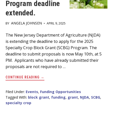
Program deadline
extended.
ANGELA JOHNSEN
BY
•
APRIL 9, 2025
Main
The New Jersey Department of Agriculture (NJDA)
is extending the deadline to apply for the 2025
Content
Specialty Crop Block Grant (SCBG) Program. The
deadline to submit proposals is now May 10th, at 5
PM. Applicants who have already submitted their
proposals are not required to …
ABOUT
CONTINUE READING
→
NJDA
2025
SPECIALTY
CROP
Filed Under:
Events
,
Funding Opportunities
BLOCK
Tagged With:
block grant
,
funding
,
grant
,
NJDA
,
SCBG
,
GRANT
PROGRAM
specialty crop
DEADLINE
EXTENDED.