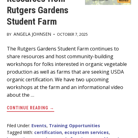
Rutgers Gardens
Student Farm
ANGELA JOHNSEN
BY
•
OCTOBER 7, 2025
Main
The Rutgers Gardens Student Farm continues to
share resources and host community-building
Content
workshops for folks interested in organic vegetable
production as well as farms that are seeking USDA
organic certification. We have two upcoming
workshops at the farm and an informational video
about the …
ABOUT
CONTINUE READING
→
FREE
ORGANIC
FARMING
WORKSHOPS
Filed Under:
Events
,
Training Opportunities
AND
Tagged With:
certification
,
ecosystem services
,
RESOURCES
FROM