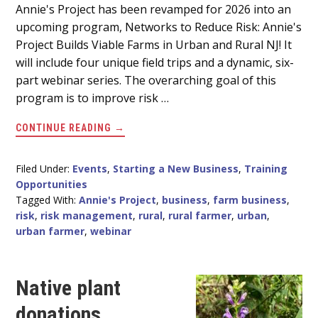
Main
Annie's Project has been revamped for 2026 into an
upcoming program, Networks to Reduce Risk: Annie's
Content
Project Builds Viable Farms in Urban and Rural NJ! It
will include four unique field trips and a dynamic, six-
part webinar series. The overarching goal of this
program is to improve risk …
ABOUT
CONTINUE READING
→
UPCOMING
RISK
MANAGEMENT
WEBINAR
Filed Under:
Events
,
Starting a New Business
,
Training
SERIES
Opportunities
FOR
URBAN
Tagged With:
Annie's Project
,
business
,
farm business
,
&
risk
,
risk management
,
rural
,
rural farmer
,
urban
,
RURAL
FARMERS
urban farmer
,
webinar
Native plant
donations