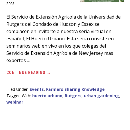
2025
Main
El Servicio de Extensión Agrícola de la Universidad de
Rutgers del Condado de Hudson y Essex se
Content
complacen en invitarte a nuestra seria virtual en
español, El Huerto Urbano. Esta seria consiste en
seminarios web en vivo en los que colegas del
Servicio de Extensión Agrícola de New Jersey más
expertos …
ABOUT
CONTINUE READING
→
SERIA
VIRTUAL
EN
ESPAÑOL
Filed Under:
Events
,
Farmers Sharing Knowledge
EL
Tagged With:
huerto urbano
,
Rutgers
,
urban gardening
,
19
DE
webinar
MARZO