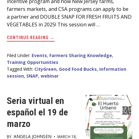
incentive program and how New Jersey farms,
farmers markets, and CSA programs can apply to be
a partner and DOUBLE SNAP FOR FRESH FRUITS AND
VEGETABLES in 2025! This session will …
ABOUT
CONTINUE READING
→
GOOD
FOOD
BUCKS
PROGRAM
Filed Under:
Events
,
Farmers Sharing Knowledge
,
INFORMATION
Training Opportunities
SESSION
MARCH
Tagged With:
CityGreen
,
Good Food Bucks
,
information
26
session
,
SNAP
,
webinar
AT
12PM
Seria virtual en
español el 19 de
marzo
ANGELA JOHNSEN
BY
•
MARCH 18,