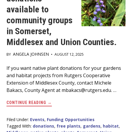
available to
community groups
in Somerset,
Middlesex and Union Counties.
ANGELA JOHNSEN
BY
•
AUGUST 12, 2025
Main
If you want native plant donations for your gardens
and habitat projects from Rutgers Cooperative
Content
Extension of Middlesex County, contact Michele
Bakacs, County Agent at mbakacs@rutgers.edu. …
ABOUT
CONTINUE READING
→
NATIVE
PLANT
DONATIONS
AVAILABLE
Filed Under:
Events
,
Funding Opportunities
TO
Tagged With:
donations
,
free plants
,
gardens
,
habitat
,
COMMUNITY
GROUPS