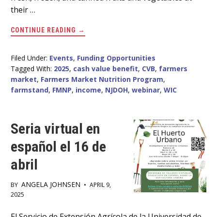
their …
ABOUT
CONTINUE READING
→
WEBINAR
FOR
FARMERS
ON
Filed Under:
Events
,
Funding Opportunities
REDEEMING
Tagged With:
2025
,
cash value benefit
,
CVB
,
farmers
WIC
CASH
market
,
Farmers Market Nutrition Program
,
VALUE
farmstand
,
FMNP
,
income
,
NJDOH
,
webinar
,
WIC
BENEFIT
(CVB)
IN
2025
Seria virtual en
español el 16 de
abril
ANGELA JOHNSEN
BY
•
APRIL 9,
2025
El Servicio de Extensión Agrícola de la Universidad de