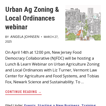
Urban Ag Zoning &
Local Ordinances
webinar
ANGELA JOHNSEN
BY
•
MARCH 27,
2025
Main
On April 14th at 12:00 pm, New Jersey Food
Democracy Collaborative (NJFDC) will be hosting a
Content
Lunch & Learn Webinar on Urban Agriculture Zoning
and Local Ordinances with Liz Turner, Vermont Law
Center for Agriculture and Food Systems, and Tobias
Fox, Newark Science and Sustainability. To …
ABOUT
CONTINUE READING
→
URBAN
AG
ZONING
&
Filed Under:
Events
,
Starting a New Business
,
Training