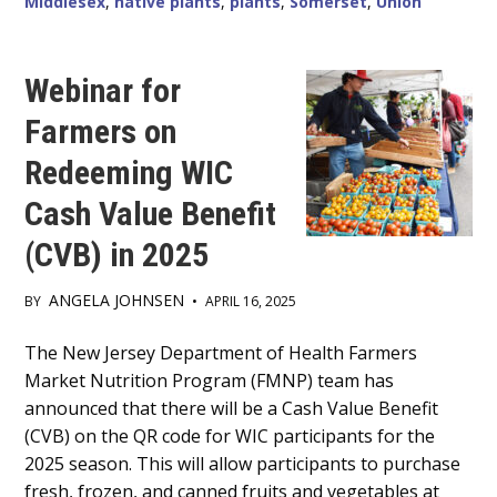
Middlesex
,
native plants
,
plants
,
Somerset
,
Union
IN
SOMERSET,
MIDDLESEX
AND
UNION
Webinar for
COUNTIES.
Farmers on
Redeeming WIC
Cash Value Benefit
(CVB) in 2025
ANGELA JOHNSEN
BY
•
APRIL 16, 2025
Main
The New Jersey Department of Health Farmers
Market Nutrition Program (FMNP) team has
Content
announced that there will be a Cash Value Benefit
(CVB) on the QR code for WIC participants for the
2025 season. This will allow participants to purchase
fresh, frozen, and canned fruits and vegetables at