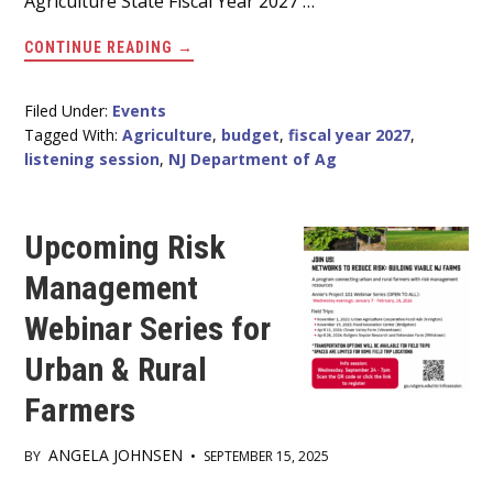
Agriculture State Fiscal Year 2027 …
ABOUT
CONTINUE READING
→
HELP
SHAPE
THE
NJ
Filed Under:
Events
DEPARTMENT
Tagged With:
Agriculture
,
budget
,
fiscal year 2027
,
OF
AGRICULTURE
listening session
,
NJ Department of Ag
FISCAL
YEAR
2027
BUDGET.
Upcoming Risk
Management
Webinar Series for
Urban & Rural
Farmers
ANGELA JOHNSEN
BY
•
SEPTEMBER 15, 2025