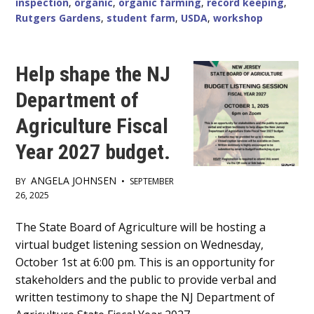
inspection
,
organic
,
organic farming
,
record keeping
,
RUTGERS
Rutgers Gardens
,
student farm
,
USDA
,
workshop
GARDENS
STUDENT
FARM
Help shape the NJ
Department of
Agriculture Fiscal
Year 2027 budget.
ANGELA JOHNSEN
BY
•
SEPTEMBER
26, 2025
Main
The State Board of Agriculture will be hosting a
virtual budget listening session on Wednesday,
Content
October 1st at 6:00 pm. This is an opportunity for
stakeholders and the public to provide verbal and
written testimony to shape the NJ Department of