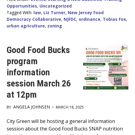
LOCAL
Opportunities
,
Uncategorized
ORDINANCES
WEBINAR
Tagged With:
law
,
Liz Turner
,
New Jersey Food
Democracy Collaborative
,
NJFDC
,
ordinance
,
Tobias Fox
,
urban agriculture
,
zoning
Good Food Bucks
program
information
session March 26
at 12pm
ANGELA JOHNSEN
BY
•
MARCH 18, 2025
Main
City Green will be hosting a general information
session about the Good Food Bucks SNAP nutrition
Content