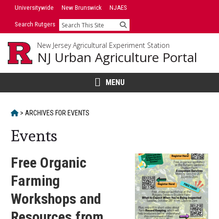
Skip
Universitywide
New Brunswick
NJAES
to
Search Rutgers
Search
content
New Jersey Agricultural Experiment Station
NJ Urban Agriculture Portal
MENU
HOME
>
ARCHIVES FOR
EVENTS
Events
Free Organic
Farming
Workshops and
Resources from