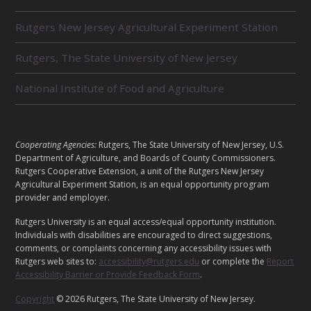
R
Rutgers New Jersey Agricultural Experiment Station
E
L
Rutgers, The State University of New Jersey
A
T
E
National Institute of Food and Agriculture
D
U
N
I
L
Cooperating Agencies:
Rutgers, The State University of New Jersey, U.S.
T
E
Department of Agriculture, and Boards of County Commissioners.
S
G
Rutgers Cooperative Extension, a unit of the Rutgers New Jersey
Agricultural Experiment Station, is an equal opportunity program
A
provider and employer.
L
Rutgers University is an equal access/equal opportunity institution.
Individuals with disabilities are encouraged to direct suggestions,
comments, or complaints concerning any accessibility issues with
Rutgers web sites to:
accessibility@rutgers.edu
or complete the
Report
Accessibility Barrier or Provide Feedback Form
.
Copyright
© 2026 Rutgers, The State University of New Jersey.