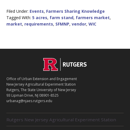
FMNP
VENDOR
REQUIREMENTS
Filed Under:
Events
,
Farmers Sharing Knowledge
FOR
Tagged With:
5 acres
,
farm stand
,
farmers market
,
URBAN
GROWERS
market
,
requirements
,
SFMNP
,
vendor
,
WIC
C
Footer
O
N
T
Office of Urban Extension and Engagement
A
New Jersey Agricultural Experiment Station
C
Rutgers, The State University of New Jersey
T
93 Lipman Drive, NJ 08901-8525
urbanag@njaes.rutgers.edu
R
Rutgers New Jersey Agricultural Experiment Station
E
L