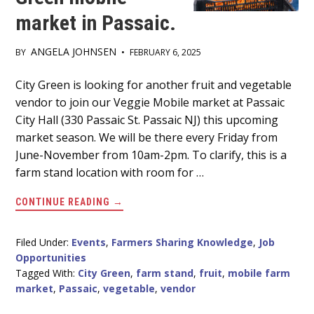
market in Passaic.
ANGELA JOHNSEN
BY
•
FEBRUARY 6, 2025
Main
City Green is looking for another fruit and vegetable
vendor to join our Veggie Mobile market at Passaic
Content
City Hall (330 Passaic St. Passaic NJ) this upcoming
market season. We will be there every Friday from
June-November from 10am-2pm. To clarify, this is a
farm stand location with room for …
ABOUT
CONTINUE READING
→
FRUIT
AND
VEGETABLE
VENDOR
Filed Under:
Events
,
Farmers Sharing Knowledge
,
Job
NEEDED
Opportunities
FOR
CITY
Tagged With:
City Green
,
farm stand
,
fruit
,
mobile farm
GREEN
market
,
Passaic
,
vegetable
,
vendor
MOBILE
MARKET
IN