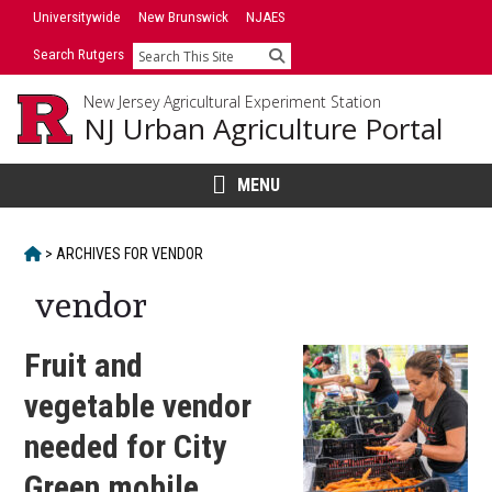
Skip
Universitywide
New Brunswick
NJAES
to
Search Rutgers
Search
content
New Jersey Agricultural Experiment Station
NJ Urban Agriculture Portal
MENU
HOME
>
ARCHIVES FOR
VENDOR
vendor
Fruit and
vegetable vendor
needed for City
Green mobile