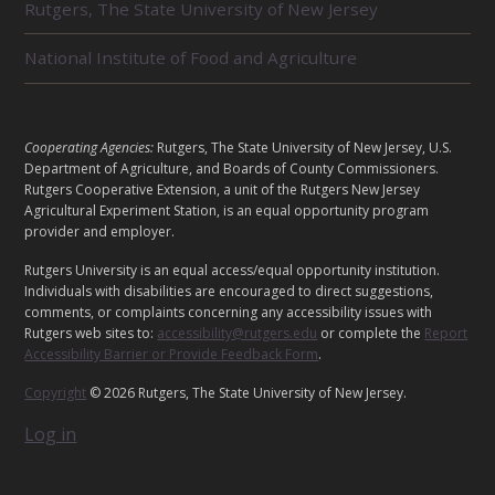
Rutgers, The State University of New Jersey
A
T
E
National Institute of Food and Agriculture
D
U
N
I
L
Cooperating Agencies:
Rutgers, The State University of New Jersey, U.S.
T
E
Department of Agriculture, and Boards of County Commissioners.
S
G
Rutgers Cooperative Extension, a unit of the Rutgers New Jersey
Agricultural Experiment Station, is an equal opportunity program
A
provider and employer.
L
Rutgers University is an equal access/equal opportunity institution.
Individuals with disabilities are encouraged to direct suggestions,
comments, or complaints concerning any accessibility issues with
Rutgers web sites to:
accessibility@rutgers.edu
or complete the
Report
Accessibility Barrier or Provide Feedback Form
.
Copyright
© 2026 Rutgers, The State University of New Jersey.
Log in