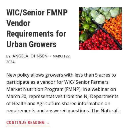
PASSAIC.
WIC/Senior FMNP
Vendor
Requirements for
Urban Growers
ANGELA JOHNSEN
BY
•
MARCH 22,
2024
Main
New policy allows growers with less than 5 acres to
participate as a vendor for WIC/ Senior Farmers
Content
Market Nutrition Program (FMNP). In a webinar on
March 20, representatives from the NJ Departments
of Health and Agriculture shared information on
requirements and answered questions. The Natural …
ABOUT
CONTINUE READING
→
WIC/SENIOR